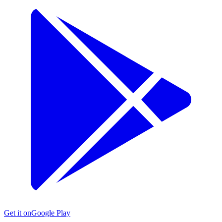
Get it on
Google Play