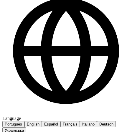
Language
Português
English
Español
Français
Italiano
Deutsch
Українська