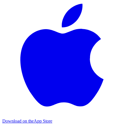
Download on the
App Store