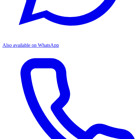
Also available on WhatsApp