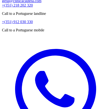
geral@clinicacautela.com
+(351) 218 202 320
Call to a Portuguese landline
+(351) 912 030 330
Call to a Portuguese mobile