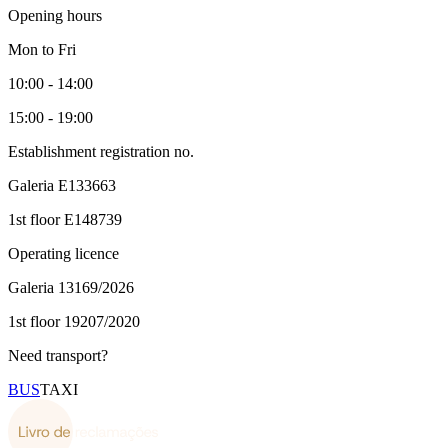
Opening hours
Mon to Fri
10:00 - 14:00
15:00 - 19:00
Establishment registration no.
Galeria
E133663
1st floor
E148739
Operating licence
Galeria
13169/2026
1st floor
19207/2020
Need transport?
BUS
TAXI