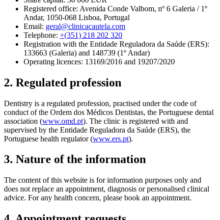
Registered office: Avenida Conde Valbom, nº 6 Galeria / 1º
Andar, 1050-068 Lisboa, Portugal
Email:
geral@clinicacautela.com
Telephone:
+(351) 218 202 320
Registration with the Entidade Reguladora da Saúde (ERS):
133663 (Galeria) and 148739 (1º Andar)
Operating licences: 13169/2016 and 19207/2020
2. Regulated profession
Dentistry is a regulated profession, practised under the code of
conduct of the Ordem dos Médicos Dentistas, the Portuguese dental
association (
www.omd.pt
). The clinic is registered with and
supervised by the Entidade Reguladora da Saúde (ERS), the
Portuguese health regulator (
www.ers.pt
).
3. Nature of the information
The content of this website is for information purposes only and
does not replace an appointment, diagnosis or personalised clinical
advice. For any health concern, please book an appointment.
4. Appointment requests