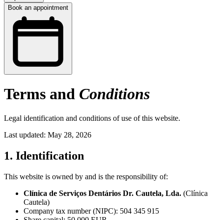
Book an appointment
Terms and
Conditions
Legal identification and conditions of use of this website.
Last updated: May 28, 2026
1. Identification
This website is owned by and is the responsibility of:
Clínica de Serviços Dentários Dr. Cautela, Lda.
(Clínica
Cautela)
Company tax number (NIPC): 504 345 915
Share capital: 50 000 EUR