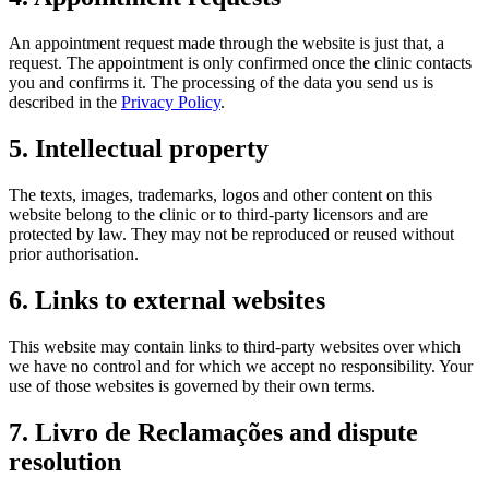
An appointment request made through the website is just that, a
request. The appointment is only confirmed once the clinic contacts
you and confirms it. The processing of the data you send us is
described in the
Privacy Policy
.
5. Intellectual property
The texts, images, trademarks, logos and other content on this
website belong to the clinic or to third-party licensors and are
protected by law. They may not be reproduced or reused without
prior authorisation.
6. Links to external websites
This website may contain links to third-party websites over which
we have no control and for which we accept no responsibility. Your
use of those websites is governed by their own terms.
7. Livro de Reclamações and dispute
resolution