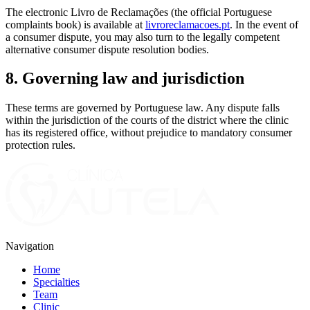
The electronic Livro de Reclamações (the official Portuguese
complaints book) is available at
livroreclamacoes.pt
. In the event of
a consumer dispute, you may also turn to the legally competent
alternative consumer dispute resolution bodies.
8. Governing law and jurisdiction
These terms are governed by Portuguese law. Any dispute falls
within the jurisdiction of the courts of the district where the clinic
has its registered office, without prejudice to mandatory consumer
protection rules.
Navigation
Home
Specialties
Team
Clinic