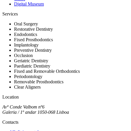
Digital Museum
Services
Oral Surgery
Restorative Dentistry
Endodontics
Fixed Prosthodontics
Implantology
Preventive Dentistry
Occlusion
Geriatric Dentistry
Paediatric Dentistry
Fixed and Removable Orthodontics
Periodontology
Removable Prosthodontics
Clear Aligners
Location
Avº Conde Valbom nº6
Galeria / 1º andar 1050-068 Lisboa
Contacts