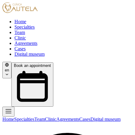
Home
Specialties
Team
Clinic
Agreements
Cases
Digital museum
Book an appointment
en
Home
Specialties
Team
Clinic
Agreements
Cases
Digital museum