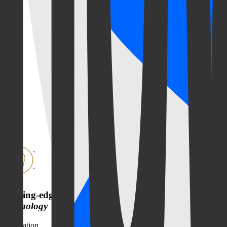
Cutting-edge
technology
Innovation