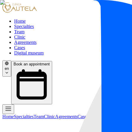
Home
Specialties
Team
Clinic
Agreements
Cases
Digital museum
Book an appointment
en
Home
Specialties
Team
Clinic
Agreements
Cases
Digital museum