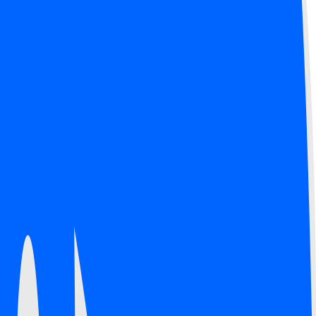
.
 now technology.