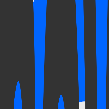
The clinic
you
trust
Clínica Cautela is a healthcare practice that combines decades of exp
Three generations of the Cautela family have shaped it. Each brought 