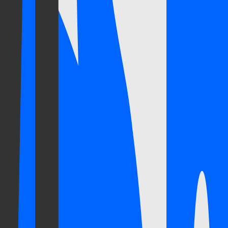
erience with a contemporary approach, defined by rigour and innovation
the vocabulary of its own time: first the founding, then consolidation,