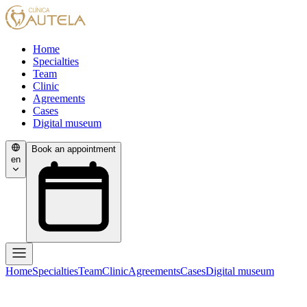
Home
Specialties
Team
Clinic
Agreements
Cases
Digital museum
Book an appointment
en
Home
Specialties
Team
Clinic
Agreements
Cases
Digital museum