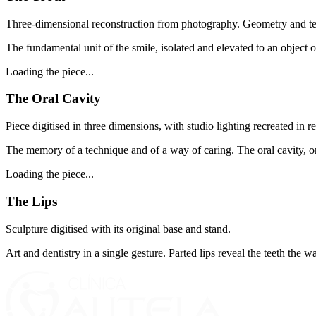
Three-dimensional reconstruction from photography. Geometry and tex
The fundamental unit of the smile, isolated and elevated to an object of
Loading the piece...
The Oral Cavity
Piece digitised in three dimensions, with studio lighting recreated in re
The memory of a technique and of a way of caring. The oral cavity, onc
Loading the piece...
The Lips
Sculpture digitised with its original base and stand.
Art and dentistry in a single gesture. Parted lips reveal the teeth the 