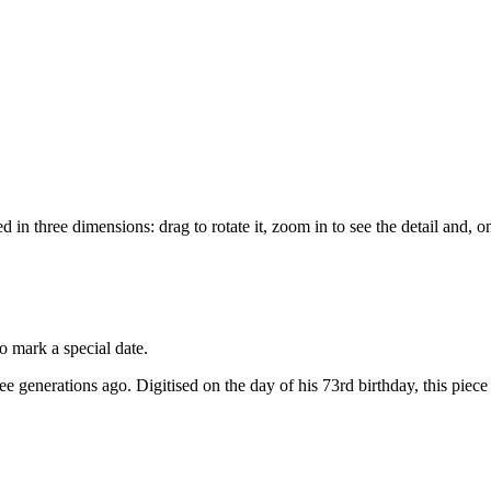
d in three dimensions: drag to rotate it, zoom in to see the detail and, 
o mark a special date.
ree generations ago. Digitised on the day of his 73rd birthday, this piece