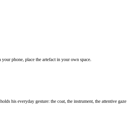
on your phone, place the artefact in your own space.
 holds his everyday gesture: the coat, the instrument, the attentive gaze