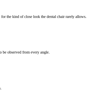
for the kind of close look the dental chair rarely allows.
 to be observed from every angle.
.