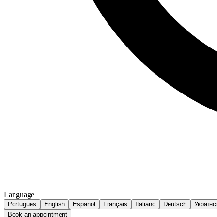
Language
Português
English
Español
Français
Italiano
Deutsch
Українс
Book an appointment