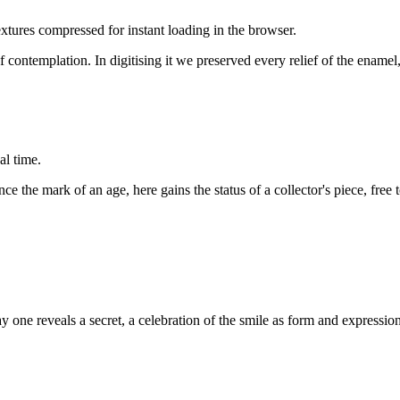
tures compressed for instant loading in the browser.
 contemplation. In digitising it we preserved every relief of the enamel, 
al time.
e the mark of an age, here gains the status of a collector's piece, free
way one reveals a secret, a celebration of the smile as form and expression