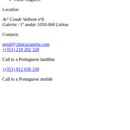
Location
Avº Conde Valbom nº6
Galeria / 1º andar 1050-068 Lisboa
Contacts
geral@clinicacautela.com
+(351) 218 202 320
Call to a Portuguese landline
+(351) 912 030 330
Call to a Portuguese mobile