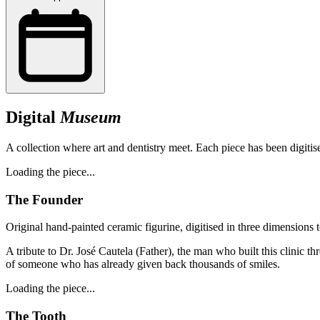
Digital
Museum
A collection where art and dentistry meet. Each piece has been digitise
Loading the piece...
The Founder
Original hand-painted ceramic figurine, digitised in three dimensions t
A tribute to Dr. José Cautela (Father), the man who built this clinic th
of someone who has already given back thousands of smiles.
Loading the piece...
The Tooth