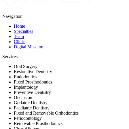
Navigation
Home
Specialties
Team
Clinic
Digital Museum
Services
Oral Surgery
Restorative Dentistry
Endodontics
Fixed Prosthodontics
Implantology
Preventive Dentistry
Occlusion
Geriatric Dentistry
Paediatric Dentistry
Fixed and Removable Orthodontics
Periodontology
Removable Prosthodontics
Clear Aligners