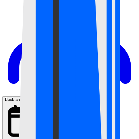
Book an appointment