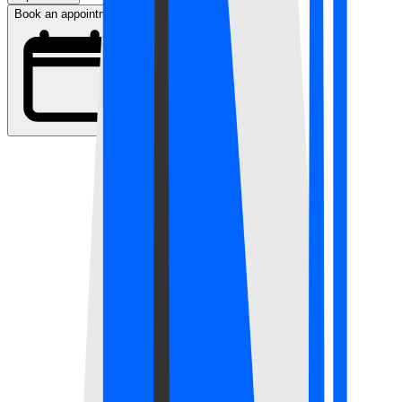
Book an appointment