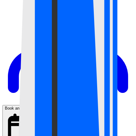
Book an appointment