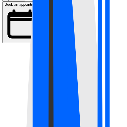
Book an appointment